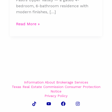
bedroom, 6-bathroom residence with
modern finishes, […]
Read More »
Information About Brokerage Services
Texas Real Estate Commission Consumer Protection
Notice
Privacy Policy