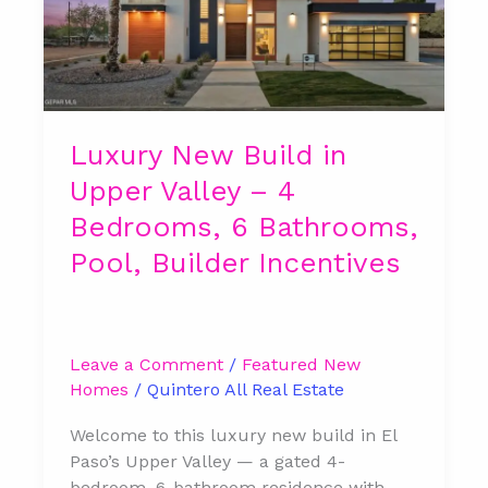
in
Upper
Valley
–
4
Bedrooms,
Luxury New Build in
6
Upper Valley – 4
Bathrooms,
Pool,
Bedrooms, 6 Bathrooms,
Builder
Pool, Builder Incentives
Incentives
Leave a Comment
/
Featured New
Homes
/
Quintero All Real Estate
Welcome to this luxury new build in El
Paso’s Upper Valley — a gated 4-
bedroom, 6-bathroom residence with