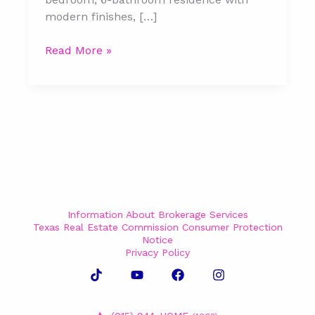
modern finishes, […]
Read More »
Information About Brokerage Services
Texas Real Estate Commission Consumer Protection
Notice
Privacy Policy