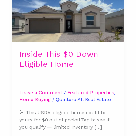
$0
Down
Eligible
Home
Inside This $0 Down
Eligible Home
Leave a Comment
/
Featured Properties
,
Home Buying
/
Quintero All Real Estate
🚨 This USDA-eligible home could be
yours for $0 out of pocket.Tap to see if
you qualify — limited inventory […]