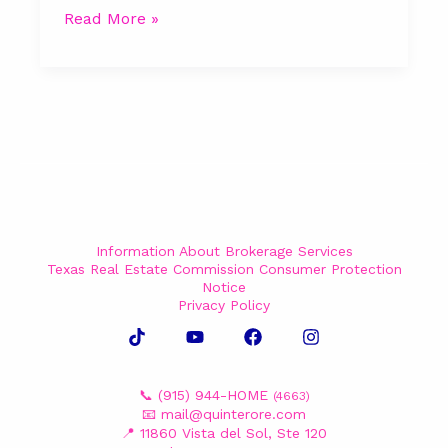
Read More »
Information About Brokerage Services
Texas Real Estate Commission Consumer Protection
Notice
Privacy Policy
📞 (915) 944-HOME
(4663)
📧
mail@quinterore.com
📍 11860 Vista del Sol, Ste 120